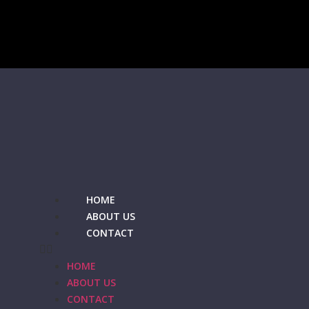
HOME
ABOUT US
CONTACT
HOME
ABOUT US
CONTACT