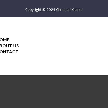
Copyright © 2024 Christian Kleiner
OME
BOUT US
ONTACT
OME
BOUT US
ONTACT