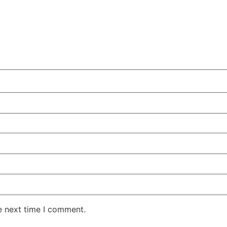
e next time I comment.