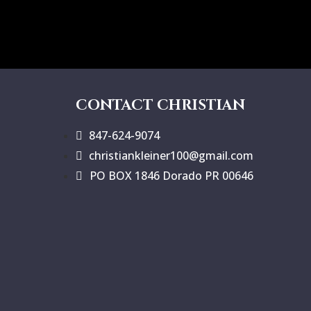
CONTACT CHRISTIAN
847-624-9074
christiankleiner100@gmail.com
PO BOX 1846 Dorado PR 00646