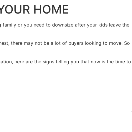
L YOUR HOME
family or you need to downsize after your kids leave the
hest, there may not be a lot of buyers looking to move. So
tion, here are the signs telling you that now is the time to