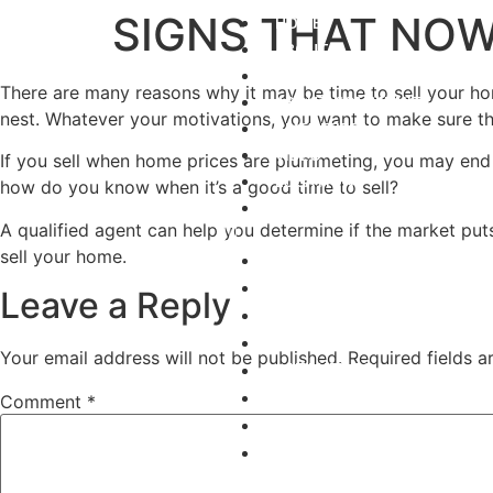
SIGNS THAT NOW
HOME
ABOUT
GALLERY
There are many reasons why it may be time to sell your h
ABOUT COMMUNITY
nest. Whatever your motivations, you want to make sure that
AMENITIES
VIDEO
If you sell when home prices are plummeting, you may end u
LOCATION
how do you know when it’s a good time to sell?
REQUEST INFO
A qualified agent can help you determine if the market puts
sell your home.
HOME
ABOUT
Leave a Reply
GALLERY
ABOUT COMMUNITY
Your email address will not be published.
Required fields 
AMENITIES
VIDEO
Comment
*
LOCATION
REQUEST INFO