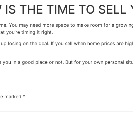
 IS THE TIME TO SEL
ome. You may need more space to make room for a growing 
 you’re timing it right.
p losing on the deal. If you sell when home prices are hig
 you in a good place or not. But for your own personal situa
are marked
*