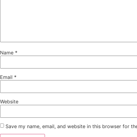
Name
*
Email
*
Website
Save my name, email, and website in this browser for th