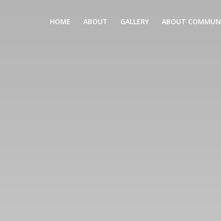
HOME
ABOUT
GALLERY
ABOUT COMMUN