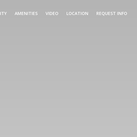
ITY
AMENITIES
VIDEO
LOCATION
REQUEST INFO